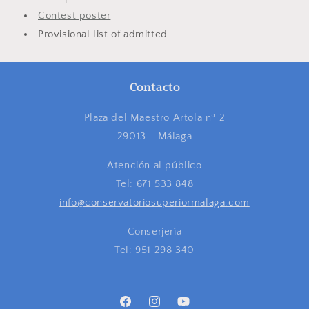
Contest poster
Provisional list of admitted
Contacto
Plaza del Maestro Artola nº 2
29013 - Málaga
Atención al público
Tel: 671 533 848
info@conservatoriosuperiormalaga.com
Conserjería
Tel: 951 298 340
Facebook
Instagram
YouTube