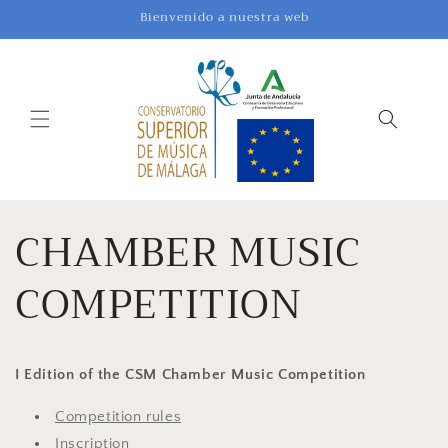
Skip to
Bienvenido a nuestra web
content
CHAMBER MUSIC
COMPETITION
I Edition of the CSM Chamber Music Competition
Competition rules
Inscription